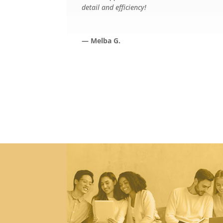
detail and efficiency!
— Melba G.