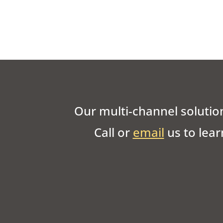
Our multi-channel solution
Call or
email
us to lear