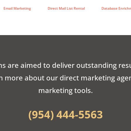
Email Marketing
Direct Mail List Rental
Database Enrich
s are aimed to deliver outstanding res
n more about our direct marketing agenc
marketing tools.
(954) 444-5563