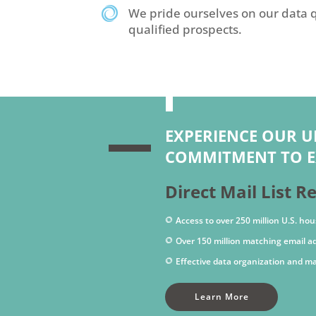
We pride ourselves on our data q
qualified prospects.
EXPERIENCE OUR 
COMMITMENT TO E
Direct Mail List R
Access to over 250 million U.S. hou
Over 150 million matching email a
Effective data organization and 
Learn More