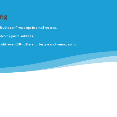
ing
 double confirmed opt-in email records.
tching postal address.
with over 650+ different lifestyle and demographic
.