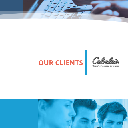
OUR CLIENTS