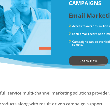
CAMPAIGNS
Email Market
Access to over 150 million
Each email record has a ma
Campaigns can be overlaid 
selects.
Learn How
full service multi-channel marketing solutions provider
roducts along with result-driven campaign support.