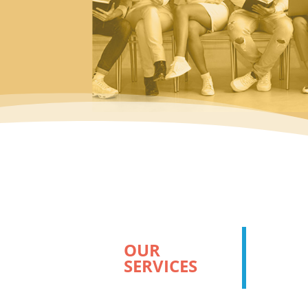
OUR
SERVICES