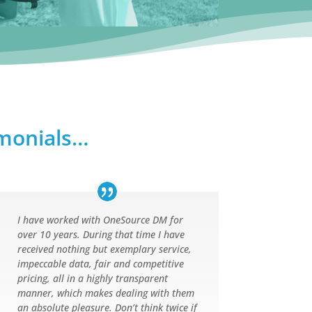
imonials…
I have worked with OneSource DM for
over 10 years. During that time I have
received nothing but exemplary service,
impeccable data, fair and competitive
pricing, all in a highly transparent
manner, which makes dealing with them
an absolute pleasure. Don’t think twice if