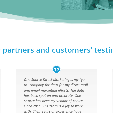
 partners and customers’ test
One Source Direct Marketing is my “go
to” company for data for my direct mail
and email marketing efforts. The data
has been spot on and accurate. One
Source has been my vendor of choice
since 2011. The team is a joy to work
with. Their years of experience have