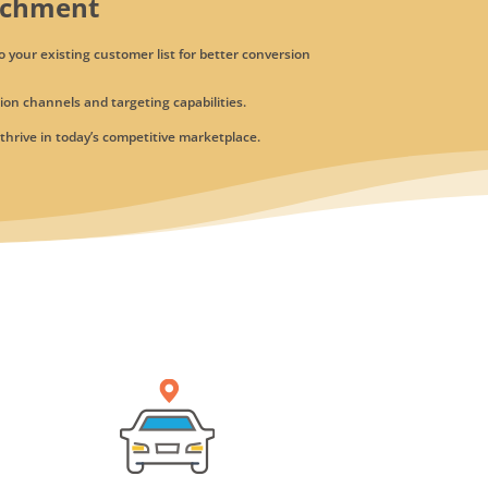
ichment
o your existing customer list for better conversion
on channels and targeting capabilities.
hrive in today’s competitive marketplace.