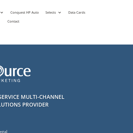
Conquest HP Auto
Selects
Data Cards
Contact