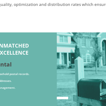
uality, optimization and distribution rates which ensur
UNMATCHED
XCELLENCE
ental
sehold postal records.
ddresses.
management.