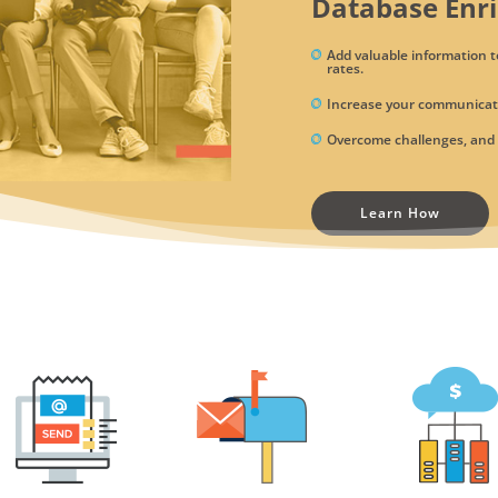
Database Enr
Add valuable information t
rates.
Increase your communicati
Overcome challenges, and t
Learn How