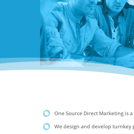
One Source Direct Marketing is a 
We design and develop turnkey p