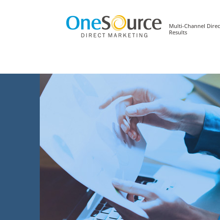
Multi-Channel Direc
Results