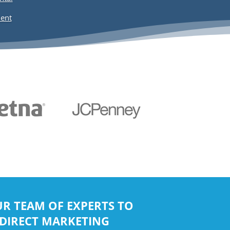
R TEAM OF EXPERTS TO
 DIRECT MARKETING