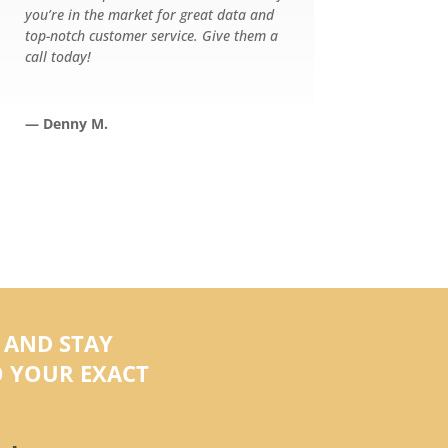
you’re in the market for great data and
top-notch customer service. Give them a
call today!
— Denny M.
 AND STAY
 YOUR EXACT