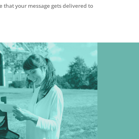
e that your message gets delivered to