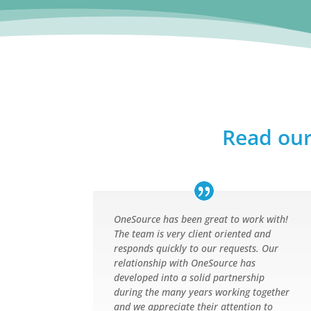
Read our
OneSource has been great to work with!
The team is very client oriented and
responds quickly to our requests. Our
relationship with OneSource has
developed into a solid partnership
during the many years working together
and we appreciate their attention to