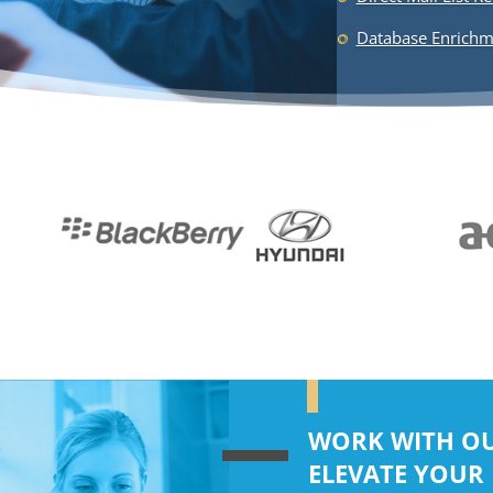
WORK WITH OU
ELEVATE YOUR