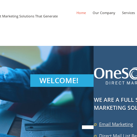
Home
Our Company
Services
t Marketing Solutions That Generate