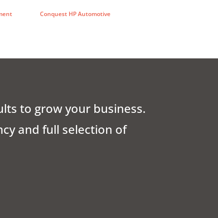
ment
Conquest HP Automotive
ults to grow your business.
y and full selection of