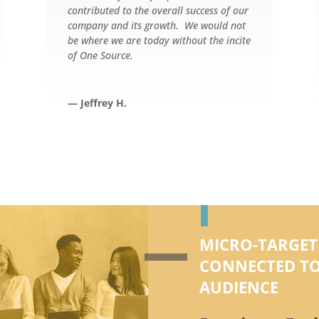
contributed to the overall success of our
company and its growth. We would not
be where we are today without the incite
of One Source.
— Jeffrey H.
MICRO-TARGET
CONNECTED TO
AUDIENCE