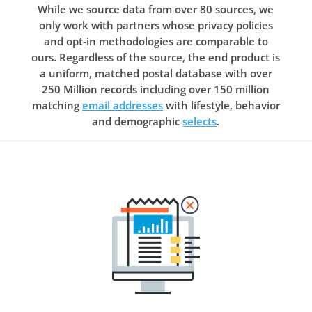
While we source data from over 80 sources, we
only work with partners whose privacy policies
and opt-in methodologies are comparable to
ours. Regardless of the source, the end product is
a uniform, matched postal database with over
250 Million records including over 150 million
matching
email addresses
with lifestyle, behavior
and demographic
selects
.