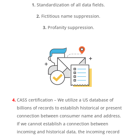
1.
Standardization of all data fields.
2.
Fictitious name suppression.
3.
Profanity suppression.
CASS certification – We utilize a US database of
billions of records to establish historical or present
connection between consumer name and address.
If we cannot establish a connection between
incoming and historical data, the incoming record