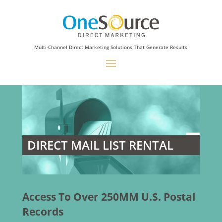
Multi-Channel Direct Marketing Solutions That Generate Results
DIRECT MAIL LIST RENTAL
Access To Over 250MM U.S. Postal
Records