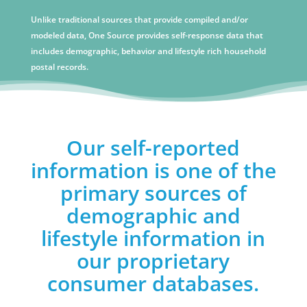
Unlike traditional sources that provide compiled and/or
modeled data, One Source provides self-response data that
includes demographic, behavior and lifestyle rich household
postal records.
Our self-reported
information is one of the
primary sources of
demographic and
lifestyle information in
our proprietary
consumer databases.