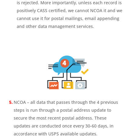
is rejected. More importantly, unless each record is
positively CASS certified, we cannot NCOA it and we
cannot use it for postal mailings, email appending
and other data management services.
NCOA – all data that passes through the 4 previous
steps is run through a postal address update to
secure the most recent postal address. These
updates are conducted once every 30-60 days, in
accordance with USPS available updates.