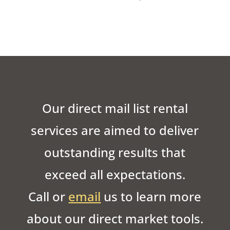
Our direct mail list rental
services are aimed to deliver
outstanding results that
exceed all expectations.
Call or
email
us to learn more
about our direct market tools.